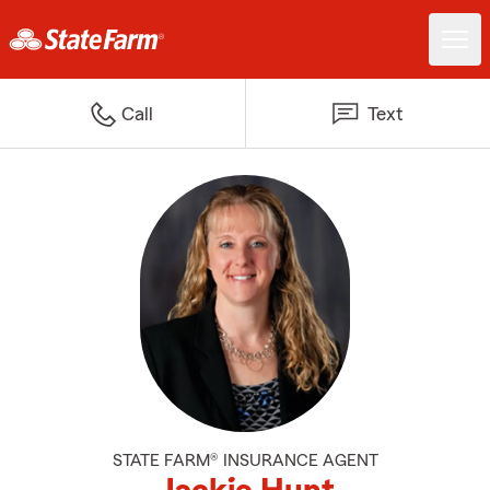
Call
Text
STATE FARM® INSURANCE AGENT