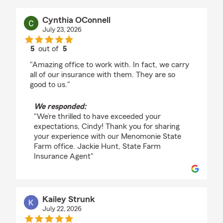
Cynthia OConnell
July 23, 2026
5
out of
5
rating by Cynthia OConnell
"Amazing office to work with. In fact, we carry
all of our insurance with them. They are so
good to us."
We responded:
"We’re thrilled to have exceeded your
expectations, Cindy! Thank you for sharing
your experience with our Menomonie State
Farm office. Jackie Hunt, State Farm
Insurance Agent"
Kailey Strunk
July 22, 2026