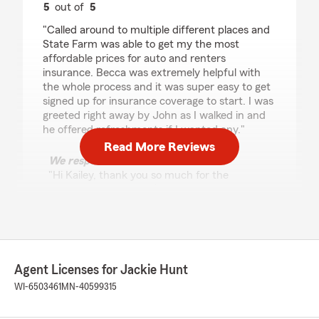
5
out of
5
rating by Kailey Strunk
"Called around to multiple different places and
State Farm was able to get my the most
affordable prices for auto and renters
insurance. Becca was extremely helpful with
the whole process and it was super easy to get
signed up for insurance coverage to start. I was
greeted right away by John as I walked in and
he offered refreshments if I wanted any."
Read More Reviews
We responded:
"Hi Kailey, thank you so much for the
wonderful review! We’re thrilled to hear State
Farm was able to find you the most
affordable options for both your auto and
renters insurance.
We’re also glad our team made the process
Agent Licenses for Jackie Hunt
easy when you came in. Thanks again for
WI-6503461
MN-40599315
choosing Jackie Hunt State Farm. We truly
appreciate you! "