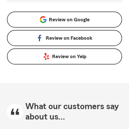
Review on
Google
Review on
Facebook
Review on
Yelp
What our customers say
about us...