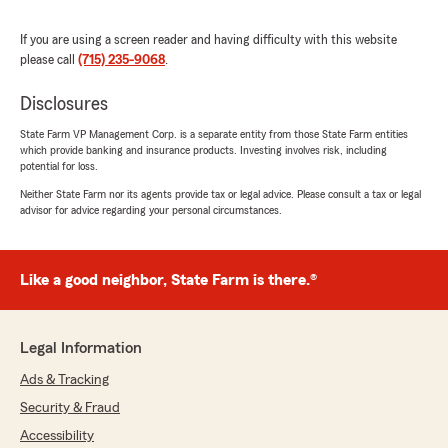
If you are using a screen reader and having difficulty with this website
please call
(715) 235-9068
.
Canance Marcano
July 2, 2026
Disclosures
5
out of
5
State Farm VP Management Corp. is a separate entity from those State Farm entities
rating by Canance Marcano
which provide banking and insurance products. Investing involves risk, including
"She was amazing she put up with me and
potential for loss.
everything!! GREAT personal service! She made
everything easy and totally understandable!
Neither State Farm nor its agents provide tax or legal advice. Please consult a tax or legal
advisor for advice regarding your personal circumstances.
Thank you so much, I look forward to doing
business with you!
THANK YOU again for your patience and
making this so easy for me.
Like a good neighbor, State Farm is there.®
Happy 4th to all stay safe!!"
We responded:
Legal Information
"Hi Canace, thank you so much for your
amazing 5-star review! We’re thrilled to hear
Ads & Tracking
you had a great experience with Becca in our
Security & Fraud
Jackie Hunt State Farm office—especially
Accessibility
that she made everything easy to