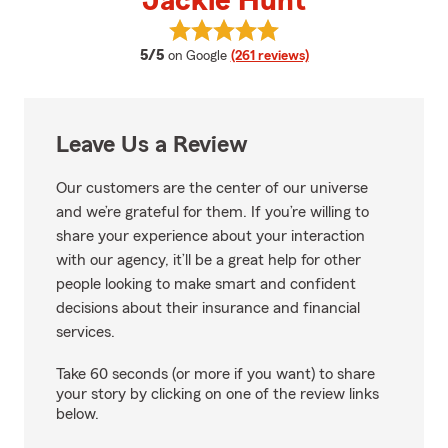
Jackie Hunt
View Jackie Hunt's reviews on G
average rating
5/5
on Google
(261 reviews)
Leave Us a Review
Our customers are the center of our universe
and we’re grateful for them. If you’re willing to
share your experience about your interaction
with our agency, it’ll be a great help for other
people looking to make smart and confident
decisions about their insurance and financial
services.
Take 60 seconds (or more if you want) to share
your story by clicking on one of the review links
below.