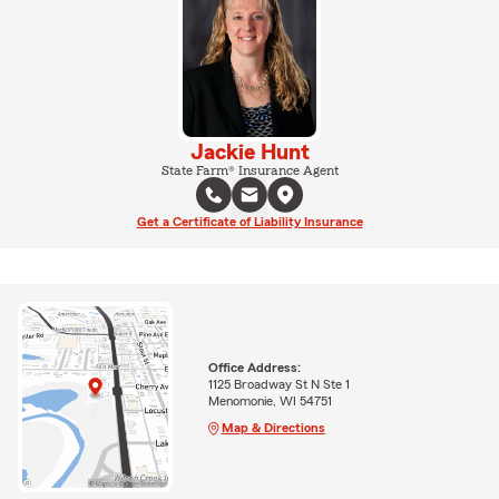
Jackie Hunt
State Farm® Insurance Agent
Get a Certificate of Liability Insurance
Office Address:
1125 Broadway St N Ste 1
Menomonie, WI 54751
Map & Directions