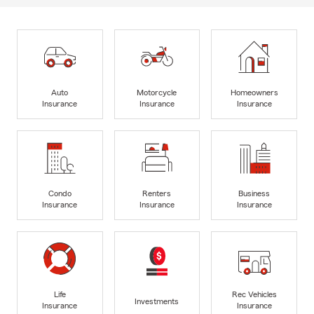
Auto
Motorcycle
Homeowners
Insurance
Insurance
Insurance
Condo
Renters
Business
Insurance
Insurance
Insurance
Life
Rec Vehicles
Investments
Insurance
Insurance