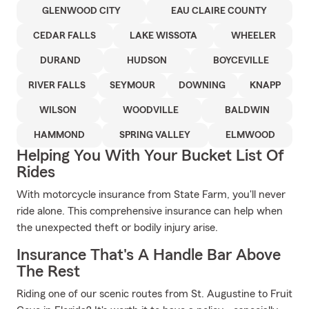
GLENWOOD CITY
EAU CLAIRE COUNTY
CEDAR FALLS
LAKE WISSOTA
WHEELER
DURAND
HUDSON
BOYCEVILLE
RIVER FALLS
SEYMOUR
DOWNING
KNAPP
WILSON
WOODVILLE
BALDWIN
HAMMOND
SPRING VALLEY
ELMWOOD
Helping You With Your Bucket List Of
Rides
With motorcycle insurance from State Farm, you'll never
ride alone. This comprehensive insurance can help when
the unexpected theft or bodily injury arise.
Insurance That's A Handle Bar Above
The Rest
Riding one of our scenic routes from St. Augustine to Fruit