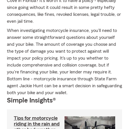
Cove in Florida? It's worth it to have a policy - especially
since going without it could result in some pretty hefty
consequences, like fines, revoked licenses, legal trouble, or
even jail time.
When investigating motorcycle insurance, you'll need to
answer some straightforward questions about yourself
and your bike. The amount of coverage you choose and
the type of damage you want to protect against will
impact your policy pricing. It's up to you whether to
include comprehensive and collision coverage, but if
you're financing your bike, your lender may require it.
Bottom line - motorcycle insurance through State Farm
agent Jackie Hunt can be a smart decision in safeguarding
both your bike and your wallet.
Simple Insights®
Tips for motorcycle
riding in the rain and