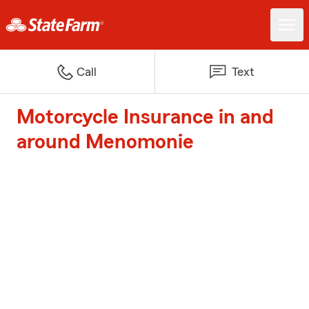
Call
Text
Motorcycle Insurance in and
around Menomonie