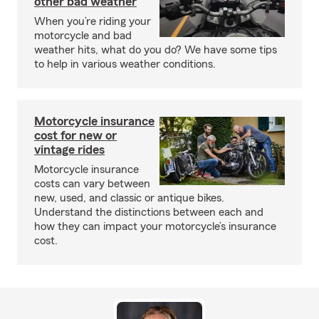
other bad weather
When you’re riding your
motorcycle and bad
weather hits, what do you do? We have some tips
to help in various weather conditions.
Motorcycle insurance
cost for new or
vintage rides
Motorcycle insurance
costs can vary between
new, used, and classic or antique bikes.
Understand the distinctions between each and
how they can impact your motorcycle’s insurance
cost.