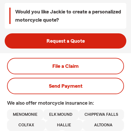
Would you like Jackie to create a personalized
motorcycle quote?
Request a Quote
File a Claim
Send Payment
We also offer
motorcycle
insurance in:
MENOMONIE
ELK MOUND
CHIPPEWA FALLS
COLFAX
HALLIE
ALTOONA