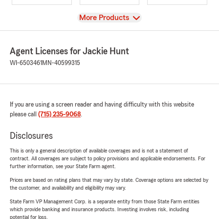
View
More Products
Agent Licenses for Jackie Hunt
WI-6503461
MN-40599315
If you are using a screen reader and having difficulty with this website
please call
(715) 235-9068
.
Disclosures
This is only a general description of available coverages and is not a statement of
contract. All coverages are subject to policy provisions and applicable endorsements. For
further information, see your State Farm agent.
Prices are based on rating plans that may vary by state. Coverage options are selected by
the customer, and availability and eligibility may vary.
State Farm VP Management Corp. is a separate entity from those State Farm entities
which provide banking and insurance products. Investing involves risk, including
potential for loss.