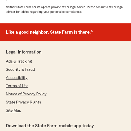
Neither State Farm nor its agents provide tax or legal advice. Please consult a tax or legal
advisor for advice regarding your personal circumstances.
Like a good neighbor, State Farm is there.®
Legal Information
Ads & Tracking
Security & Fraud
Accessibility
Terms of Use
Notice of Privacy Policy
State Privacy Rights
Site Map
Download the State Farm mobile app today